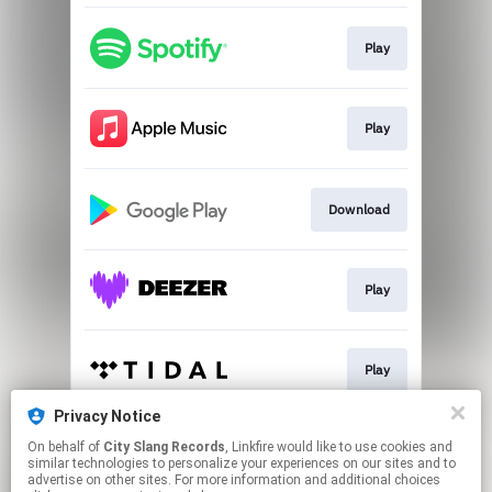
Play
Play
Download
Play
Play
Privacy Notice
On behalf of
City Slang Records
, Linkfire would like to use cookies and
Play
similar technologies to personalize your experiences on our sites and to
advertise on other sites. For more information and additional choices