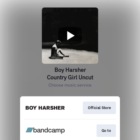
Boy Harsher
Country Girl Uncut
Choose music service
Official Store
Go to